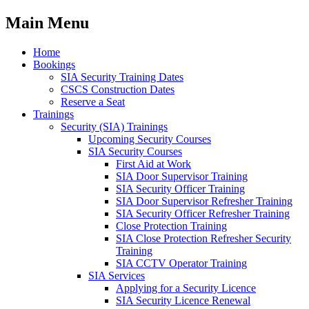
Main Menu
Home
Bookings
SIA Security Training Dates
CSCS Construction Dates
Reserve a Seat
Trainings
Security (SIA) Trainings
Upcoming Security Courses
SIA Security Courses
First Aid at Work
SIA Door Supervisor Training
SIA Security Officer Training
SIA Door Supervisor Refresher Training
SIA Security Officer Refresher Training
Close Protection Training
SIA Close Protection Refresher Security
Training
SIA CCTV Operator Training
SIA Services
Applying for a Security Licence
SIA Security Licence Renewal