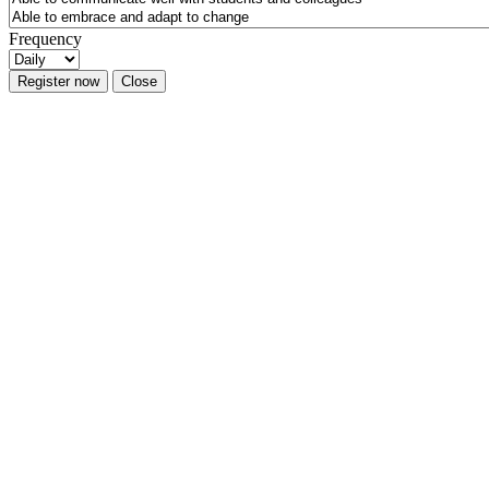
Frequency
Register now
Close