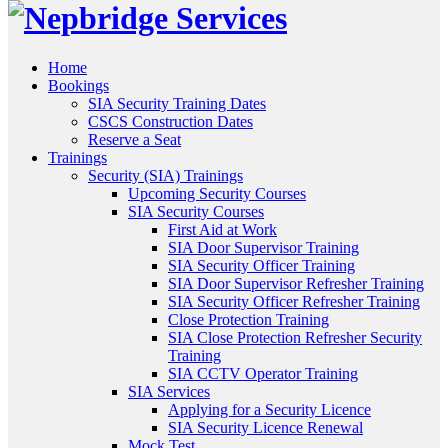
Home
Bookings
SIA Security Training Dates
CSCS Construction Dates
Reserve a Seat
Trainings
Security (SIA) Trainings
Upcoming Security Courses
SIA Security Courses
First Aid at Work
SIA Door Supervisor Training
SIA Security Officer Training
SIA Door Supervisor Refresher Training
SIA Security Officer Refresher Training
Close Protection Training
SIA Close Protection Refresher Security
Training
SIA CCTV Operator Training
SIA Services
Applying for a Security Licence
SIA Security Licence Renewal
Mock Test