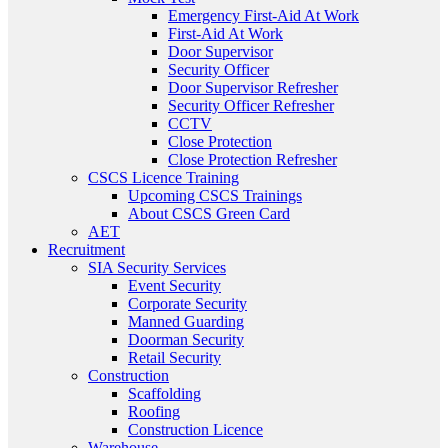
Emergency First-Aid At Work
First-Aid At Work
Door Supervisor
Security Officer
Door Supervisor Refresher
Security Officer Refresher
CCTV
Close Protection
Close Protection Refresher
CSCS Licence Training
Upcoming CSCS Trainings
About CSCS Green Card
AET
Recruitment
SIA Security Services
Event Security
Corporate Security
Manned Guarding
Doorman Security
Retail Security
Construction
Scaffolding
Roofing
Construction Licence
Warehouse