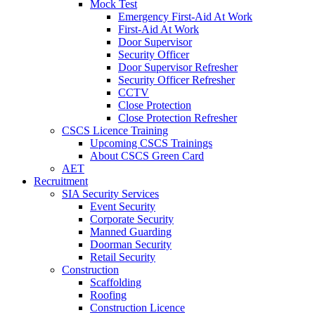
Mock Test
Emergency First-Aid At Work
First-Aid At Work
Door Supervisor
Security Officer
Door Supervisor Refresher
Security Officer Refresher
CCTV
Close Protection
Close Protection Refresher
CSCS Licence Training
Upcoming CSCS Trainings
About CSCS Green Card
AET
Recruitment
SIA Security Services
Event Security
Corporate Security
Manned Guarding
Doorman Security
Retail Security
Construction
Scaffolding
Roofing
Construction Licence