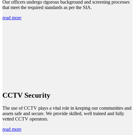
Our officers undergo rigorous background and screening processes
that meet the required standards as per the SIA.
read more
CCTV Security
The use of CCTV plays a vital role in keeping our communities and
assets safe and secure. We provide skilled, well trained and fully
vetted CCTV operators.
read more