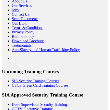
About Us
Our Services
Jobs
Contact Us
Send Documents
Our Blog
Terms & Conditions
Privacy Policy
Refund Policy
Download Brochure
Testimonials
Anti-Slavery and Human Trafficking Policy
Upcoming Training Courses
SIA Security Training Courses
CSCS Green Card Training Courses
SIA Approved Security Training Course
Door Supervision Security Training
CCTV Operative Training