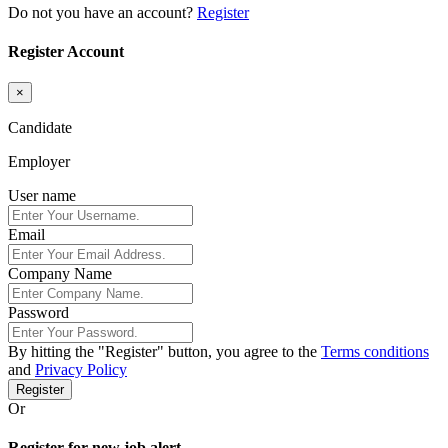
Do not you have an account?
Register
Register Account
×
Candidate
Employer
User name
Email
Company Name
Password
By hitting the
"Register"
button, you agree to the
Terms conditions
and
Privacy Policy
Register
Or
Register for new job alert