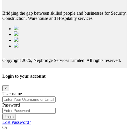
Bridging the gap between skilled people and businesses for Security,
Construction, Warehouse and Hospitality services
Copyright 2026, Nepbridge Services Limited. All rights reserved.
Login to your account
×
User name
Password
Login
Lost Password?
Or