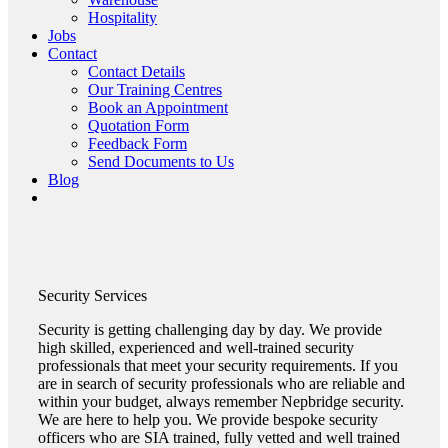
Hospitality
Jobs
Contact
Contact Details
Our Training Centres
Book an Appointment
Quotation Form
Feedback Form
Send Documents to Us
Blog
Security
Services
Security is getting challenging day by day. We provide
high skilled, experienced and well-trained security
professionals that meet your security requirements. If you
are in search of security professionals who are reliable and
within your budget, always remember Nepbridge security.
We are here to help you. We provide bespoke security
officers who are SIA trained, fully vetted and well trained