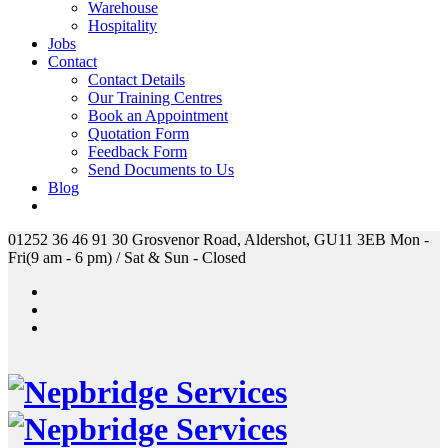
Warehouse
Hospitality
Jobs
Contact
Contact Details
Our Training Centres
Book an Appointment
Quotation Form
Feedback Form
Send Documents to Us
Blog
01252 36 46 91
30 Grosvenor Road, Aldershot, GU11 3EB
Mon -
Fri(9 am - 6 pm) / Sat & Sun - Closed