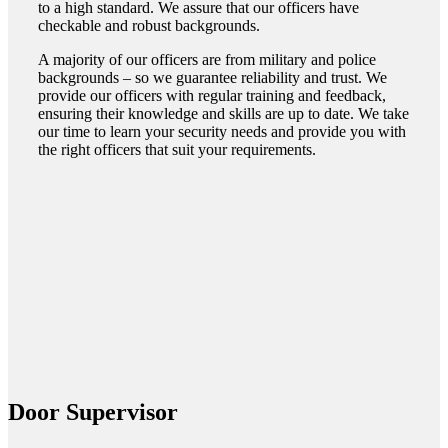
to a high standard. We assure that our officers have
checkable and robust backgrounds.
A majority of our officers are from military and police
backgrounds – so we guarantee reliability and trust. We
provide our officers with regular training and feedback,
ensuring their knowledge and skills are up to date. We take
our time to learn your security needs and provide you with
the right officers that suit your requirements.
Door Supervisor