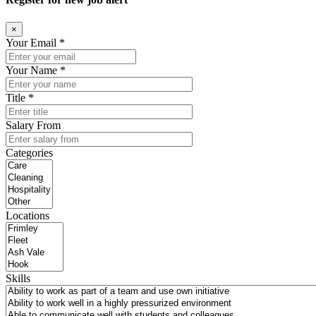
×
Your Email *
Your Name *
Title *
Salary From
Categories
Locations
Skills