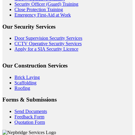
Security Officer (Guard) Training
Close Protection Training
Emergency First-Aid at Work
Our Security Services
Door Supervision Security Services
CCTV Operative Security Services
Apply for a SIA Security Licence
Our Construction Services
Brick Laying
Scaffolding
Roofing
Forms & Submissions
Send Documents
Feedback Form
Quotation Form