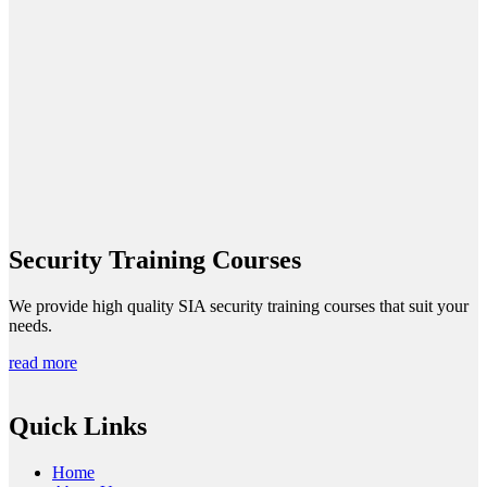
Security Training Courses
We provide high quality SIA security training courses that suit your
needs.
read more
Quick Links
Home