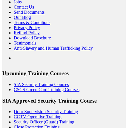
Jobs
Contact Us
Send Documents
Our Blog
Terms & Conditions
Privacy Policy
Refund Policy
Download Brochure
Testimonials
Anti-Slavery and Human Trafficking Policy
Upcoming Training Courses
SIA Security Training Courses
CSCS Green Card Training Courses
SIA Approved Security Training Course
Door Supervision Security Training
CCTV Operative Training
Security Officer (Guard) Training
Close Protection Training