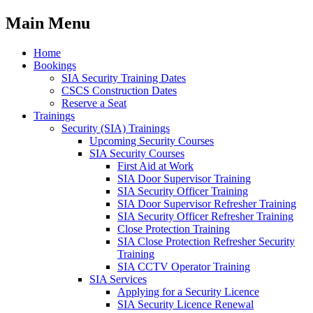
Main Menu
Home
Bookings
SIA Security Training Dates
CSCS Construction Dates
Reserve a Seat
Trainings
Security (SIA) Trainings
Upcoming Security Courses
SIA Security Courses
First Aid at Work
SIA Door Supervisor Training
SIA Security Officer Training
SIA Door Supervisor Refresher Training
SIA Security Officer Refresher Training
Close Protection Training
SIA Close Protection Refresher Security
Training
SIA CCTV Operator Training
SIA Services
Applying for a Security Licence
SIA Security Licence Renewal