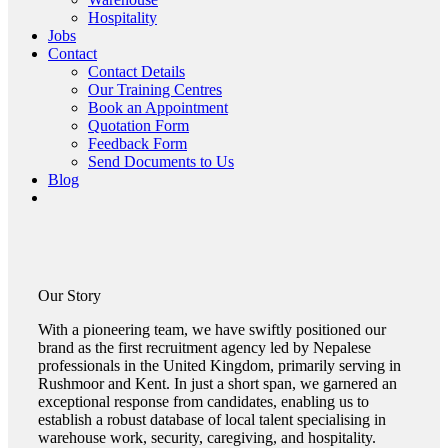
Hospitality
Jobs
Contact
Contact Details
Our Training Centres
Book an Appointment
Quotation Form
Feedback Form
Send Documents to Us
Blog
Our
Story
With a pioneering team, we have swiftly positioned our
brand as the first recruitment agency led by Nepalese
professionals in the United Kingdom, primarily serving in
Rushmoor and Kent. In just a short span, we garnered an
exceptional response from candidates, enabling us to
establish a robust database of local talent specialising in
warehouse work, security, caregiving, and hospitality.