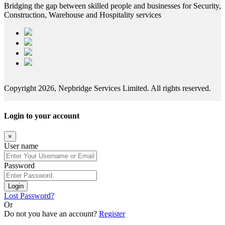
Bridging the gap between skilled people and businesses for Security,
Construction, Warehouse and Hospitality services
Copyright 2026, Nepbridge Services Limited. All rights reserved.
Login to your account
×
User name
Password
Login
Lost Password?
Or
Do not you have an account?
Register