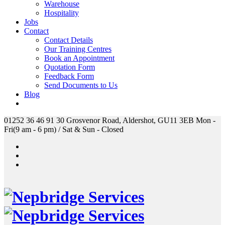
Warehouse
Hospitality
Jobs
Contact
Contact Details
Our Training Centres
Book an Appointment
Quotation Form
Feedback Form
Send Documents to Us
Blog
01252 36 46 91
30 Grosvenor Road, Aldershot, GU11 3EB
Mon -
Fri(9 am - 6 pm) / Sat & Sun - Closed