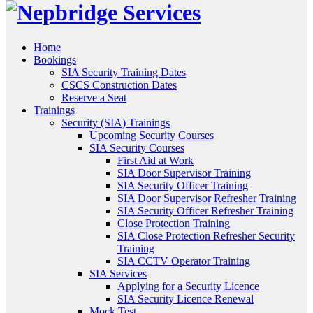
Home
Bookings
SIA Security Training Dates
CSCS Construction Dates
Reserve a Seat
Trainings
Security (SIA) Trainings
Upcoming Security Courses
SIA Security Courses
First Aid at Work
SIA Door Supervisor Training
SIA Security Officer Training
SIA Door Supervisor Refresher Training
SIA Security Officer Refresher Training
Close Protection Training
SIA Close Protection Refresher Security
Training
SIA CCTV Operator Training
SIA Services
Applying for a Security Licence
SIA Security Licence Renewal
Mock Test