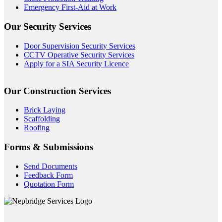
Emergency First-Aid at Work
Our Security Services
Door Supervision Security Services
CCTV Operative Security Services
Apply for a SIA Security Licence
Our Construction Services
Brick Laying
Scaffolding
Roofing
Forms & Submissions
Send Documents
Feedback Form
Quotation Form