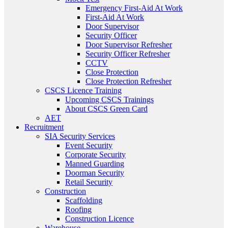
Emergency First-Aid At Work
First-Aid At Work
Door Supervisor
Security Officer
Door Supervisor Refresher
Security Officer Refresher
CCTV
Close Protection
Close Protection Refresher
CSCS Licence Training
Upcoming CSCS Trainings
About CSCS Green Card
AET
Recruitment
SIA Security Services
Event Security
Corporate Security
Manned Guarding
Doorman Security
Retail Security
Construction
Scaffolding
Roofing
Construction Licence
Warehouse