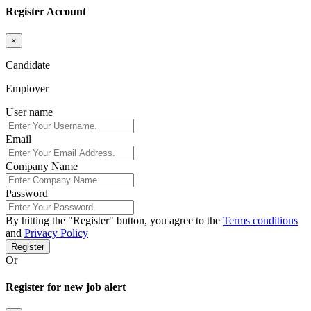
Register Account
×
Candidate
Employer
User name
Email
Company Name
Password
By hitting the
"Register"
button, you agree to the
Terms conditions
and
Privacy Policy
Register
Or
Register for new job alert