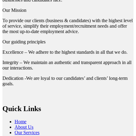
Our Mission
To provide our clients (business & candidates) with the highest level
of service, simplify their employment/recruitment needs and offer
the most up-to-date employment advice.
Our guiding principles
Excellence – We adhere to the highest standards in all that we do.
Integrity – We maintain an authentic and transparent approach in all
our interactions.
Dedication -We are loyal to our candidates’ and clients’ long-term
goals.
Quick Links
Home
About Us
Our Services