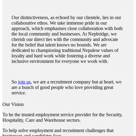
Our distinctiveness, as echoed by our clientele, lies in our
collaborative ethos. We take immense pride in our
approach, which emphasises close collaboration with both
the local community and businesses. At Nepbridge, we
cherish our direct ties with the community and advocate
for the belief that talent knows no bounds. We are
dedicated to championing traditional Nepalese values of
loyalty and hard work while fostering a diverse and
inclusive environment for everyone we work with.
So
join us
, we are a recruitment company but at heart, we
are a bunch of good people who love providing great
service.
Our Vision
To be the trusted employment service provider for the Security,
Hospitality, Care and Warehouse sectors.
To help solve employment and recruitment challenges that
businesses and candidates face.