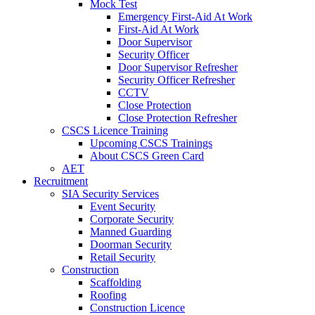
Mock Test
Emergency First-Aid At Work
First-Aid At Work
Door Supervisor
Security Officer
Door Supervisor Refresher
Security Officer Refresher
CCTV
Close Protection
Close Protection Refresher
CSCS Licence Training
Upcoming CSCS Trainings
About CSCS Green Card
AET
Recruitment
SIA Security Services
Event Security
Corporate Security
Manned Guarding
Doorman Security
Retail Security
Construction
Scaffolding
Roofing
Construction Licence