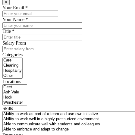
×
Your Email *
Your Name *
Title *
Salary From
Categories
Locations
Skills