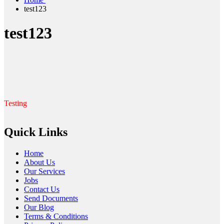
test123
test123
Testing
Quick Links
Home
About Us
Our Services
Jobs
Contact Us
Send Documents
Our Blog
Terms & Conditions