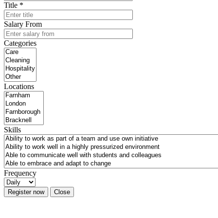
Title *
Salary From
Categories
Locations
Skills
Frequency
Register now
Close