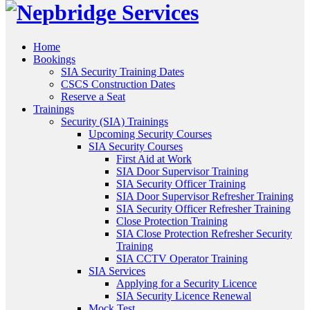
Home
Bookings
SIA Security Training Dates
CSCS Construction Dates
Reserve a Seat
Trainings
Security (SIA) Trainings
Upcoming Security Courses
SIA Security Courses
First Aid at Work
SIA Door Supervisor Training
SIA Security Officer Training
SIA Door Supervisor Refresher Training
SIA Security Officer Refresher Training
Close Protection Training
SIA Close Protection Refresher Security
Training
SIA CCTV Operator Training
SIA Services
Applying for a Security Licence
SIA Security Licence Renewal
Mock Test