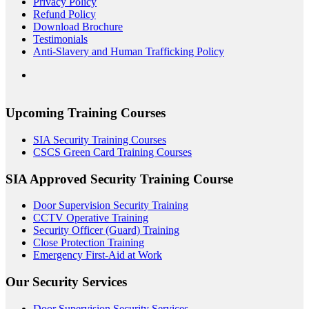
Privacy Policy
Refund Policy
Download Brochure
Testimonials
Anti-Slavery and Human Trafficking Policy
Upcoming Training Courses
SIA Security Training Courses
CSCS Green Card Training Courses
SIA Approved Security Training Course
Door Supervision Security Training
CCTV Operative Training
Security Officer (Guard) Training
Close Protection Training
Emergency First-Aid at Work
Our Security Services
Door Supervision Security Services