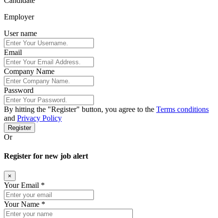
Candidate
Employer
User name
Email
Company Name
Password
By hitting the
"Register"
button, you agree to the
Terms conditions
and
Privacy Policy
Register
Or
Register for new job alert
×
Your Email *
Your Name *