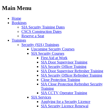
Main Menu
Home
Bookings
SIA Security Training Dates
CSCS Construction Dates
Reserve a Seat
Trainings
Security (SIA) Trainings
Upcoming Security Courses
SIA Security Courses
First Aid at Work
SIA Door Supervisor Training
SIA Security Officer Training
SIA Door Supervisor Refresher Training
SIA Security Officer Refresher Training
Close Protection Training
SIA Close Protection Refresher Security
Training
SIA CCTV Operator Training
SIA Services
Applying for a Security Licence
SIA Security Licence Renewal