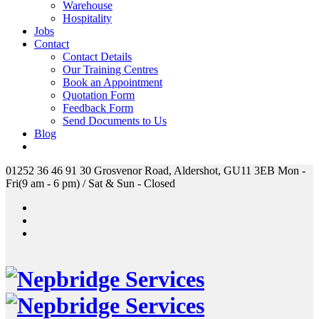
Warehouse
Hospitality
Jobs
Contact
Contact Details
Our Training Centres
Book an Appointment
Quotation Form
Feedback Form
Send Documents to Us
Blog
01252 36 46 91
30 Grosvenor Road, Aldershot, GU11 3EB
Mon -
Fri(9 am - 6 pm) / Sat & Sun - Closed