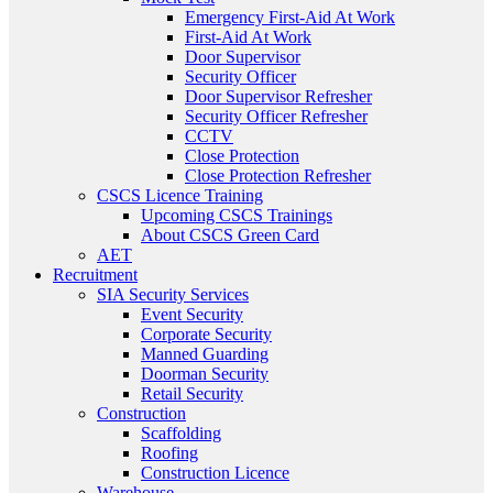
Emergency First-Aid At Work
First-Aid At Work
Door Supervisor
Security Officer
Door Supervisor Refresher
Security Officer Refresher
CCTV
Close Protection
Close Protection Refresher
CSCS Licence Training
Upcoming CSCS Trainings
About CSCS Green Card
AET
Recruitment
SIA Security Services
Event Security
Corporate Security
Manned Guarding
Doorman Security
Retail Security
Construction
Scaffolding
Roofing
Construction Licence
Warehouse