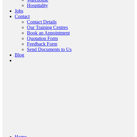
Hospitality
Jobs
Contact
Contact Details
Our Training Centres
Book an Appointment
Quotation Form
Feedback Form
Send Documents to Us
Blog
Home