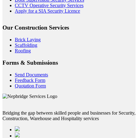
CCTV Operative Security Services
Apply for a SIA Security Licence
Our Construction Services
Brick Laying
Scaffolding
Roofing
Forms & Submissions
Send Documents
Feedback Form
Quotation Form
Bridging the gap between skilled people and businesses for Security,
Construction, Warehouse and Hospitality services