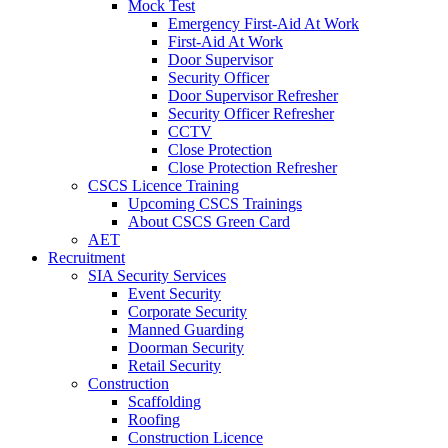
Mock Test
Emergency First-Aid At Work
First-Aid At Work
Door Supervisor
Security Officer
Door Supervisor Refresher
Security Officer Refresher
CCTV
Close Protection
Close Protection Refresher
CSCS Licence Training
Upcoming CSCS Trainings
About CSCS Green Card
AET
Recruitment
SIA Security Services
Event Security
Corporate Security
Manned Guarding
Doorman Security
Retail Security
Construction
Scaffolding
Roofing
Construction Licence