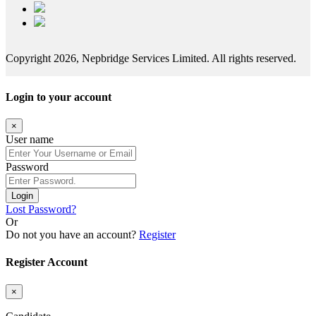
Copyright 2026, Nepbridge Services Limited. All rights reserved.
Login to your account
×
User name
Password
Login
Lost Password?
Or
Do not you have an account?
Register
Register Account
×