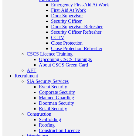
Emergency First-Aid At Work
First-Aid At Work
Door Supervisor
Security Officer
Door Supervisor Refresher
Security Officer Refresher
CCTV
Close Protection
Close Protection Refresher
CSCS Licence Training
Upcoming CSCS Trainings
About CSCS Green Card
AET
Recruitment
SIA Security Services
Event Security
Corporate Security
Manned Guarding
Doorman Security
Retail Security
Construction
Scaffolding
Roofing
Construction Licence
Warehouse