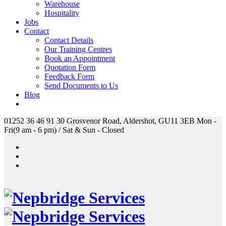
Warehouse
Hospitality
Jobs
Contact
Contact Details
Our Training Centres
Book an Appointment
Quotation Form
Feedback Form
Send Documents to Us
Blog
01252 36 46 91
30 Grosvenor Road, Aldershot, GU11 3EB
Mon -
Fri(9 am - 6 pm) / Sat & Sun - Closed