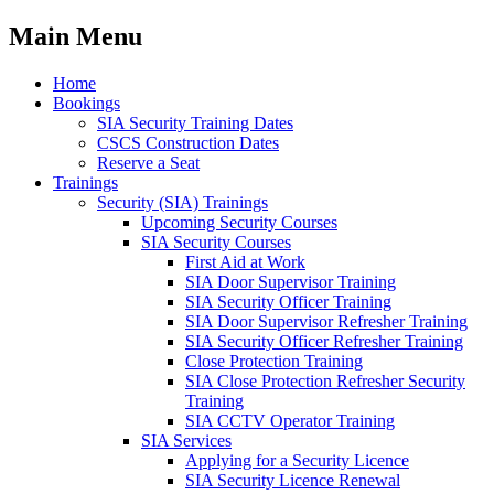
Main Menu
Home
Bookings
SIA Security Training Dates
CSCS Construction Dates
Reserve a Seat
Trainings
Security (SIA) Trainings
Upcoming Security Courses
SIA Security Courses
First Aid at Work
SIA Door Supervisor Training
SIA Security Officer Training
SIA Door Supervisor Refresher Training
SIA Security Officer Refresher Training
Close Protection Training
SIA Close Protection Refresher Security
Training
SIA CCTV Operator Training
SIA Services
Applying for a Security Licence
SIA Security Licence Renewal