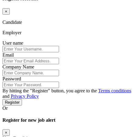
×
Candidate
Employer
User name
Email
Company Name
Password
By hitting the
"Register"
button, you agree to the
Terms conditions
and
Privacy Policy
Register
Or
Register for new job alert
×