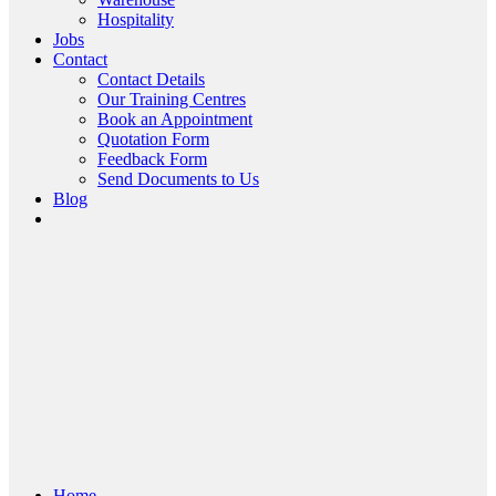
Hospitality
Jobs
Contact
Contact Details
Our Training Centres
Book an Appointment
Quotation Form
Feedback Form
Send Documents to Us
Blog
Home