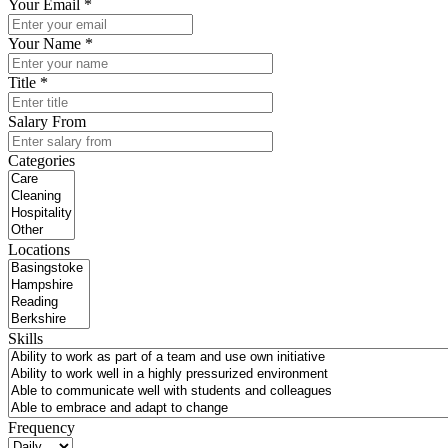
Your Email *
Your Name *
Title *
Salary From
Categories
Locations
Skills
Frequency