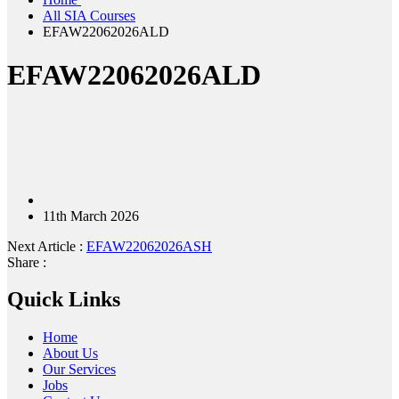
All SIA Courses
EFAW22062026ALD
EFAW22062026ALD
11th March 2026
Next Article :
EFAW22062026ASH
Share :
Quick Links
Home
About Us
Our Services
Jobs