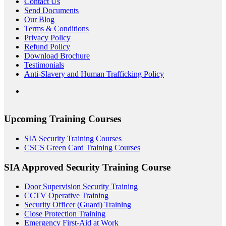
Contact Us
Send Documents
Our Blog
Terms & Conditions
Privacy Policy
Refund Policy
Download Brochure
Testimonials
Anti-Slavery and Human Trafficking Policy
Upcoming Training Courses
SIA Security Training Courses
CSCS Green Card Training Courses
SIA Approved Security Training Course
Door Supervision Security Training
CCTV Operative Training
Security Officer (Guard) Training
Close Protection Training
Emergency First-Aid at Work