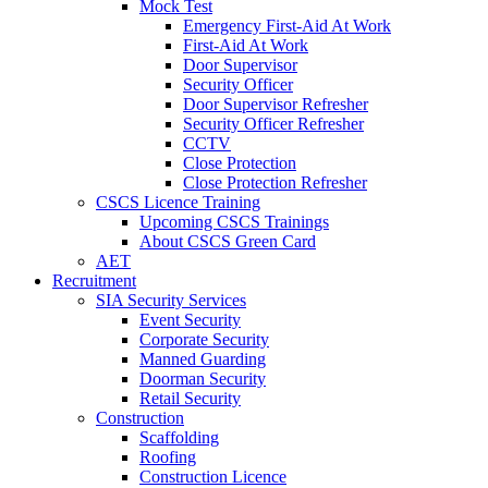
Mock Test
Emergency First-Aid At Work
First-Aid At Work
Door Supervisor
Security Officer
Door Supervisor Refresher
Security Officer Refresher
CCTV
Close Protection
Close Protection Refresher
CSCS Licence Training
Upcoming CSCS Trainings
About CSCS Green Card
AET
Recruitment
SIA Security Services
Event Security
Corporate Security
Manned Guarding
Doorman Security
Retail Security
Construction
Scaffolding
Roofing
Construction Licence