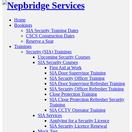
Home
Bookings
SIA Security Training Dates
CSCS Construction Dates
Reserve a Seat
Trainings
Security (SIA) Trainings
Upcoming Security Courses
SIA Security Courses
First Aid at Work
SIA Door Supervisor Training
SIA Security Officer Training
SIA Door Supervisor Refresher Training
SIA Security Officer Refresher Training
Close Protection Training
SIA Close Protection Refresher Security
Training
SIA CCTV Operator Training
SIA Services
Applying for a Security Licence
SIA Security Licence Renewal
Mock Test