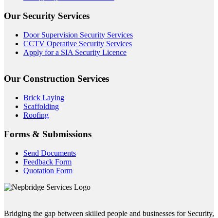
Our Security Services
Door Supervision Security Services
CCTV Operative Security Services
Apply for a SIA Security Licence
Our Construction Services
Brick Laying
Scaffolding
Roofing
Forms & Submissions
Send Documents
Feedback Form
Quotation Form
Bridging the gap between skilled people and businesses for Security,