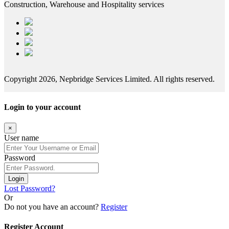
Construction, Warehouse and Hospitality services
Copyright 2026, Nepbridge Services Limited. All rights reserved.
Login to your account
×
User name
Password
Login
Lost Password?
Or
Do not you have an account?
Register
Register Account