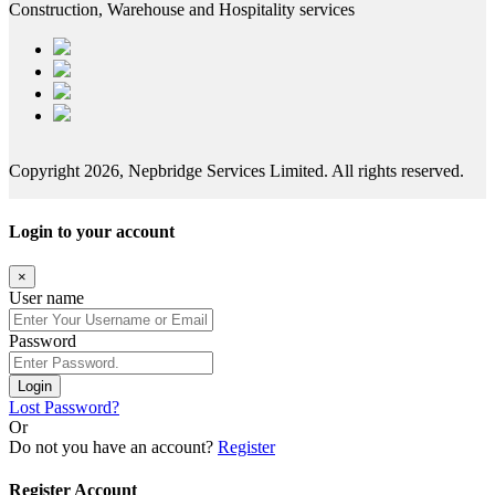
Construction, Warehouse and Hospitality services
Copyright 2026, Nepbridge Services Limited. All rights reserved.
Login to your account
×
User name
Password
Login
Lost Password?
Or
Do not you have an account?
Register
Register Account