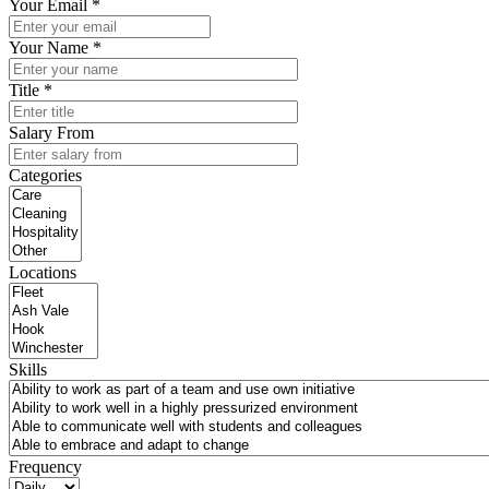
Your Email *
Your Name *
Title *
Salary From
Categories
Locations
Skills
Frequency