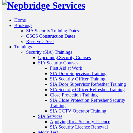
Home
Bookings
SIA Security Training Dates
CSCS Construction Dates
Reserve a Seat
Trainings
Security (SIA) Trainings
Upcoming Security Courses
SIA Security Courses
First Aid at Work
SIA Door Supervisor Training
SIA Security Officer Training
SIA Door Supervisor Refresher Training
SIA Security Officer Refresher Training
Close Protection Training
SIA Close Protection Refresher Security
Training
SIA CCTV Operator Training
SIA Services
Applying for a Security Licence
SIA Security Licence Renewal
Mock Test