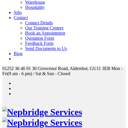
Warehouse
Hospitality
Jobs
Contact
Contact Details
Our Training Centres
Book an Appointment
Quotation Form
Feedback Form
Send Documents to Us
Blog
01252 36 46 91
30 Grosvenor Road, Aldershot, GU11 3EB
Mon -
Fri(9 am - 6 pm) / Sat & Sun - Closed