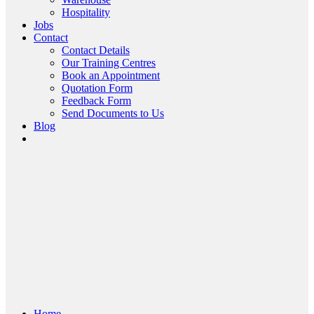
Hospitality
Jobs
Contact
Contact Details
Our Training Centres
Book an Appointment
Quotation Form
Feedback Form
Send Documents to Us
Blog
Home