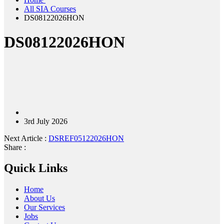
All SIA Courses
DS08122026HON
DS08122026HON
3rd July 2026
Next Article :
DSREF05122026HON
Share :
Quick Links
Home
About Us
Our Services
Jobs