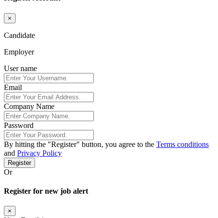
×
Candidate
Employer
User name
Email
Company Name
Password
By hitting the
"Register"
button, you agree to the
Terms conditions
and
Privacy Policy
Register
Or
Register for new job alert
×