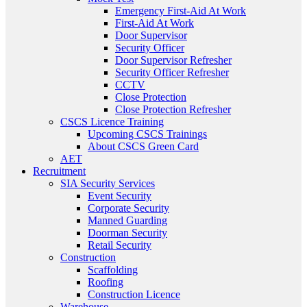
Emergency First-Aid At Work
First-Aid At Work
Door Supervisor
Security Officer
Door Supervisor Refresher
Security Officer Refresher
CCTV
Close Protection
Close Protection Refresher
CSCS Licence Training
Upcoming CSCS Trainings
About CSCS Green Card
AET
Recruitment
SIA Security Services
Event Security
Corporate Security
Manned Guarding
Doorman Security
Retail Security
Construction
Scaffolding
Roofing
Construction Licence
Warehouse