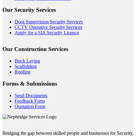
Our Security Services
Door Supervision Security Services
CCTV Operative Security Services
Apply for a SIA Security Licence
Our Construction Services
Brick Laying
Scaffolding
Roofing
Forms & Submissions
Send Documents
Feedback Form
Quotation Form
Bridging the gap between skilled people and businesses for Security,