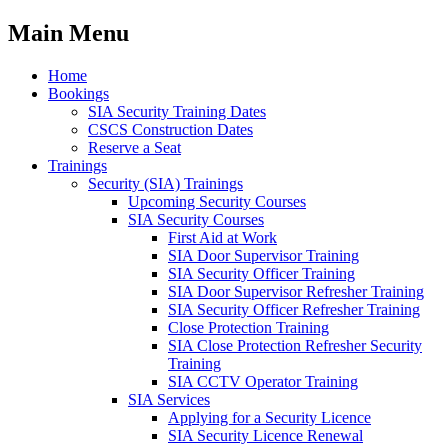
Main Menu
Home
Bookings
SIA Security Training Dates
CSCS Construction Dates
Reserve a Seat
Trainings
Security (SIA) Trainings
Upcoming Security Courses
SIA Security Courses
First Aid at Work
SIA Door Supervisor Training
SIA Security Officer Training
SIA Door Supervisor Refresher Training
SIA Security Officer Refresher Training
Close Protection Training
SIA Close Protection Refresher Security
Training
SIA CCTV Operator Training
SIA Services
Applying for a Security Licence
SIA Security Licence Renewal