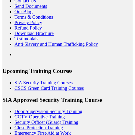
Contact Us
Send Documents
Our Blog
Terms & Conditions
Privacy Policy
Refund Policy
Download Brochure
Testimonials
Anti-Slavery and Human Trafficking Policy
Upcoming Training Courses
SIA Security Training Courses
CSCS Green Card Training Courses
SIA Approved Security Training Course
Door Supervision Security Training
CCTV Operative Training
Security Officer (Guard) Training
Close Protection Training
Emergency First-Aid at Work