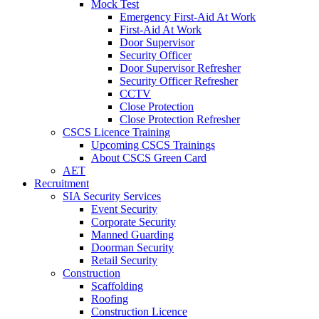
Mock Test
Emergency First-Aid At Work
First-Aid At Work
Door Supervisor
Security Officer
Door Supervisor Refresher
Security Officer Refresher
CCTV
Close Protection
Close Protection Refresher
CSCS Licence Training
Upcoming CSCS Trainings
About CSCS Green Card
AET
Recruitment
SIA Security Services
Event Security
Corporate Security
Manned Guarding
Doorman Security
Retail Security
Construction
Scaffolding
Roofing
Construction Licence