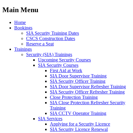
Main Menu
Home
Bookings
SIA Security Training Dates
CSCS Construction Dates
Reserve a Seat
Trainings
Security (SIA) Trainings
Upcoming Security Courses
SIA Security Courses
First Aid at Work
SIA Door Supervisor Training
SIA Security Officer Training
SIA Door Supervisor Refresher Training
SIA Security Officer Refresher Training
Close Protection Training
SIA Close Protection Refresher Security
Training
SIA CCTV Operator Training
SIA Services
Applying for a Security Licence
SIA Security Licence Renewal