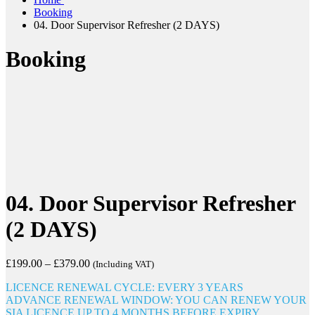
Booking
04. Door Supervisor Refresher (2 DAYS)
Booking
04. Door Supervisor Refresher
(2 DAYS)
£
199.00
–
£
379.00
(Including VAT)
LICENCE RENEWAL CYCLE: EVERY 3 YEARS
ADVANCE RENEWAL WINDOW: YOU CAN RENEW YOUR
SIA LICENCE UP TO 4 MONTHS BEFORE EXPIRY