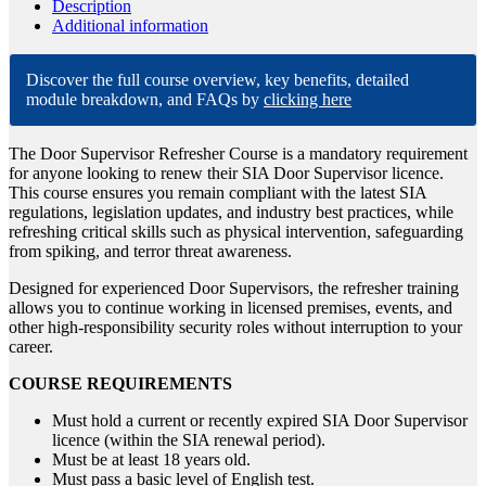
Description
Additional information
Discover the full course overview, key benefits, detailed
module breakdown, and FAQs by
clicking here
The Door Supervisor Refresher Course is a mandatory requirement
for anyone looking to renew their SIA Door Supervisor licence.
This course ensures you remain compliant with the latest SIA
regulations, legislation updates, and industry best practices, while
refreshing critical skills such as physical intervention, safeguarding
from spiking, and terror threat awareness.
Designed for experienced Door Supervisors, the refresher training
allows you to continue working in licensed premises, events, and
other high-responsibility security roles without interruption to your
career.
COURSE REQUIREMENTS
Must hold a current or recently expired SIA Door Supervisor
licence (within the SIA renewal period).
Must be at least 18 years old.
Must pass a basic level of English test.