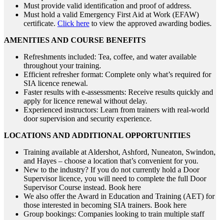
Must provide valid identification and proof of address.
Must hold a valid Emergency First Aid at Work (EFAW)
certificate.
Click here
to view the approved awarding bodies.
AMENITIES AND COURSE BENEFITS
Refreshments included: Tea, coffee, and water available
throughout your training.
Efficient refresher format: Complete only what’s required for
SIA licence renewal.
Faster results with e-assessments: Receive results quickly and
apply for licence renewal without delay.
Experienced instructors: Learn from trainers with real-world
door supervision and security experience.
LOCATIONS AND ADDITIONAL OPPORTUNITIES
Training available at Aldershot, Ashford, Nuneaton, Swindon,
and Hayes – choose a location that’s convenient for you.
New to the industry? If you do not currently hold a Door
Supervisor licence, you will need to complete the full Door
Supervisor Course instead. Book here
We also offer the Award in Education and Training (AET) for
those interested in becoming SIA trainers. Book here
Group bookings: Companies looking to train multiple staff