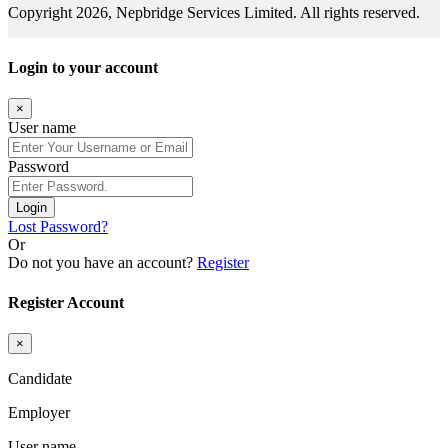
Copyright 2026, Nepbridge Services Limited. All rights reserved.
Login to your account
×
User name
Password
Login
Lost Password?
Or
Do not you have an account?
Register
Register Account
×
Candidate
Employer
User name