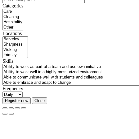
Categories
Locations
Skills
Frequency
Register now
Close