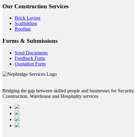
Our Construction Services
Brick Laying
Scaffolding
Roofing
Forms & Submissions
Send Documents
Feedback Form
Quotation Form
Bridging the gap between skilled people and businesses for Security,
Construction, Warehouse and Hospitality services