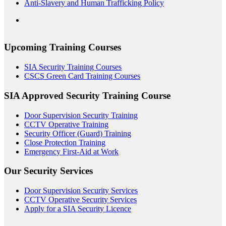
Anti-Slavery and Human Trafficking Policy
Upcoming Training Courses
SIA Security Training Courses
CSCS Green Card Training Courses
SIA Approved Security Training Course
Door Supervision Security Training
CCTV Operative Training
Security Officer (Guard) Training
Close Protection Training
Emergency First-Aid at Work
Our Security Services
Door Supervision Security Services
CCTV Operative Security Services
Apply for a SIA Security Licence