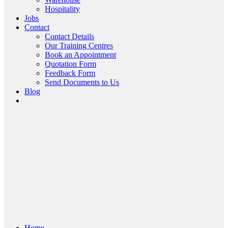
Hospitality
Jobs
Contact
Contact Details
Our Training Centres
Book an Appointment
Quotation Form
Feedback Form
Send Documents to Us
Blog
Home