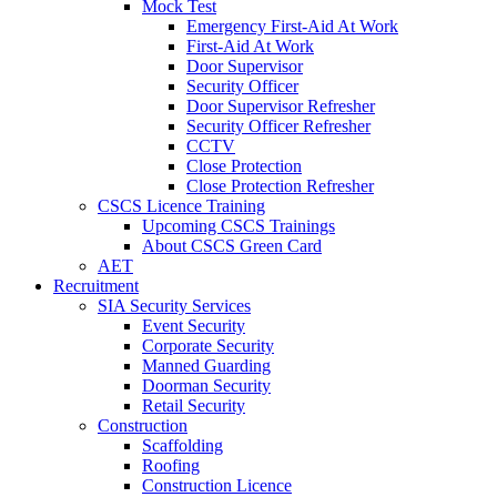
Mock Test
Emergency First-Aid At Work
First-Aid At Work
Door Supervisor
Security Officer
Door Supervisor Refresher
Security Officer Refresher
CCTV
Close Protection
Close Protection Refresher
CSCS Licence Training
Upcoming CSCS Trainings
About CSCS Green Card
AET
Recruitment
SIA Security Services
Event Security
Corporate Security
Manned Guarding
Doorman Security
Retail Security
Construction
Scaffolding
Roofing
Construction Licence