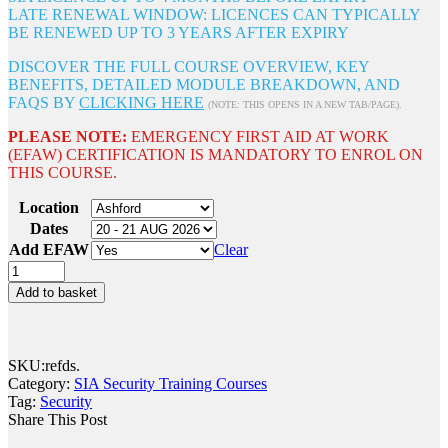
LATE RENEWAL WINDOW: LICENCES CAN TYPICALLY
BE RENEWED UP TO 3 YEARS AFTER EXPIRY
DISCOVER THE FULL COURSE OVERVIEW, KEY
BENEFITS, DETAILED MODULE BREAKDOWN, AND
FAQS BY
CLICKING HERE
(NOTE: THIS OPENS IN A NEW TAB/PAGE).
PLEASE NOTE:
EMERGENCY FIRST AID AT WORK
(EFAW) CERTIFICATION IS MANDATORY TO ENROL ON
THIS COURSE.
Location
Dates
Add EFAW
Clear
Add to basket
SKU:
refds
.
Category:
SIA Security Training Courses
Tag:
Security
Share This Post