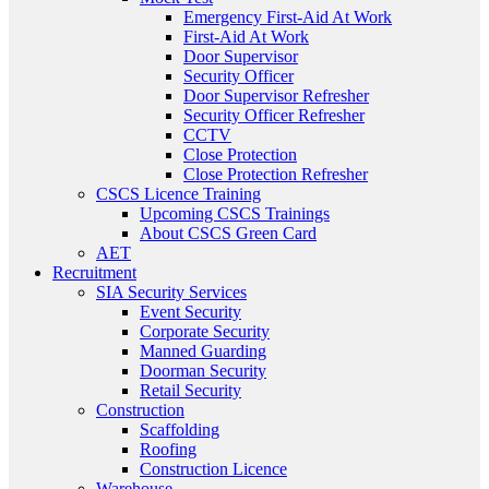
Emergency First-Aid At Work
First-Aid At Work
Door Supervisor
Security Officer
Door Supervisor Refresher
Security Officer Refresher
CCTV
Close Protection
Close Protection Refresher
CSCS Licence Training
Upcoming CSCS Trainings
About CSCS Green Card
AET
Recruitment
SIA Security Services
Event Security
Corporate Security
Manned Guarding
Doorman Security
Retail Security
Construction
Scaffolding
Roofing
Construction Licence
Warehouse