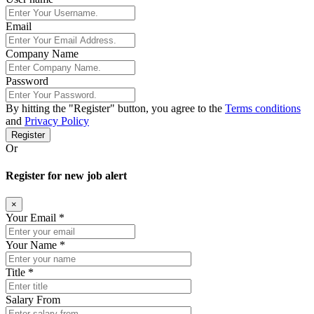
Email
Company Name
Password
By hitting the
"Register"
button, you agree to the
Terms conditions
and
Privacy Policy
Register
Or
Register for new job alert
×
Your Email *
Your Name *
Title *
Salary From