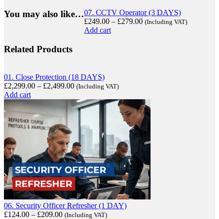
07. CCTV Operator (3 DAYS)
You may also like…
£
249.00
–
£
279.00
(Including VAT)
Add cart
Related Products
01. Close Protection (18 DAYS)
£
2,299.00
–
£
2,499.00
(Including VAT)
Add cart
06. Security Officer Refresher (1 DAY)
£
124.00
–
£
209.00
(Including VAT)