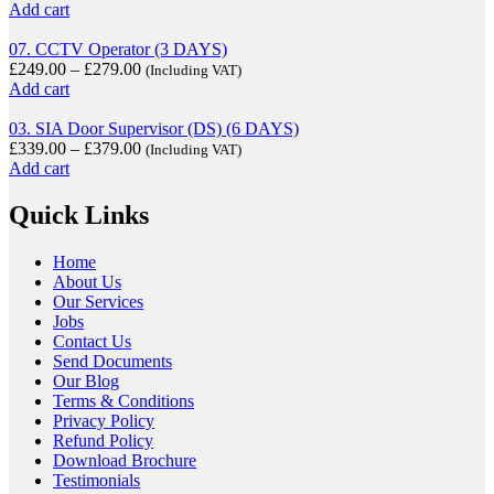
Add cart
07. CCTV Operator (3 DAYS)
£
249.00
–
£
279.00
(Including VAT)
Add cart
03. SIA Door Supervisor (DS) (6 DAYS)
£
339.00
–
£
379.00
(Including VAT)
Add cart
Quick Links
Home
About Us
Our Services
Jobs
Contact Us
Send Documents
Our Blog
Terms & Conditions
Privacy Policy
Refund Policy
Download Brochure
Testimonials