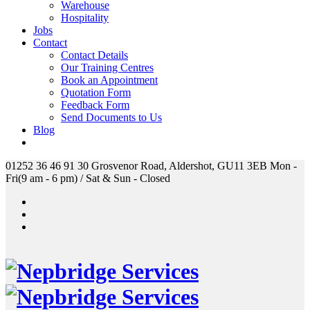
Warehouse
Hospitality
Jobs
Contact
Contact Details
Our Training Centres
Book an Appointment
Quotation Form
Feedback Form
Send Documents to Us
Blog
01252 36 46 91
30 Grosvenor Road, Aldershot, GU11 3EB
Mon -
Fri(9 am - 6 pm) / Sat & Sun - Closed