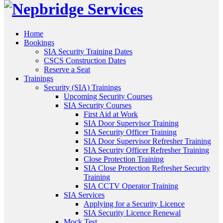
Home
Bookings
SIA Security Training Dates
CSCS Construction Dates
Reserve a Seat
Trainings
Security (SIA) Trainings
Upcoming Security Courses
SIA Security Courses
First Aid at Work
SIA Door Supervisor Training
SIA Security Officer Training
SIA Door Supervisor Refresher Training
SIA Security Officer Refresher Training
Close Protection Training
SIA Close Protection Refresher Security
Training
SIA CCTV Operator Training
SIA Services
Applying for a Security Licence
SIA Security Licence Renewal
Mock Test