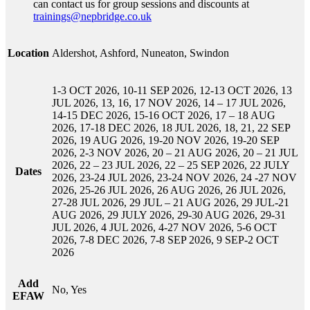
can contact us for group sessions and discounts at
trainings@nepbridge.co.uk
Location
Aldershot, Ashford, Nuneaton, Swindon
1-3 OCT 2026, 10-11 SEP 2026, 12-13 OCT 2026, 13
JUL 2026, 13, 16, 17 NOV 2026, 14 – 17 JUL 2026,
14-15 DEC 2026, 15-16 OCT 2026, 17 – 18 AUG
2026, 17-18 DEC 2026, 18 JUL 2026, 18, 21, 22 SEP
2026, 19 AUG 2026, 19-20 NOV 2026, 19-20 SEP
2026, 2-3 NOV 2026, 20 – 21 AUG 2026, 20 – 21 JUL
2026, 22 – 23 JUL 2026, 22 – 25 SEP 2026, 22 JULY
Dates
2026, 23-24 JUL 2026, 23-24 NOV 2026, 24 -27 NOV
2026, 25-26 JUL 2026, 26 AUG 2026, 26 JUL 2026,
27-28 JUL 2026, 29 JUL – 21 AUG 2026, 29 JUL-21
AUG 2026, 29 JULY 2026, 29-30 AUG 2026, 29-31
JUL 2026, 4 JUL 2026, 4-27 NOV 2026, 5-6 OCT
2026, 7-8 DEC 2026, 7-8 SEP 2026, 9 SEP-2 OCT
2026
Add
No, Yes
EFAW