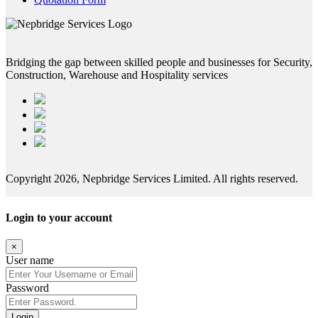
Bridging the gap between skilled people and businesses for Security,
Construction, Warehouse and Hospitality services
Copyright 2026, Nepbridge Services Limited. All rights reserved.
Login to your account
×
User name
Password
Login