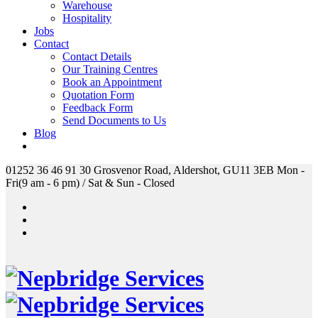
Warehouse
Hospitality
Jobs
Contact
Contact Details
Our Training Centres
Book an Appointment
Quotation Form
Feedback Form
Send Documents to Us
Blog
01252 36 46 91
30 Grosvenor Road, Aldershot, GU11 3EB
Mon -
Fri(9 am - 6 pm) / Sat & Sun - Closed