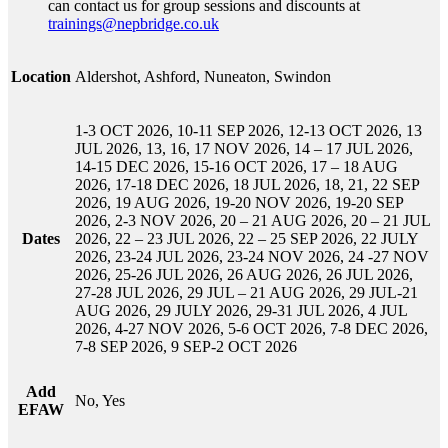
can contact us for group sessions and discounts at
trainings@nepbridge.co.uk
Location
Aldershot, Ashford, Nuneaton, Swindon
1-3 OCT 2026, 10-11 SEP 2026, 12-13 OCT 2026, 13
JUL 2026, 13, 16, 17 NOV 2026, 14 – 17 JUL 2026,
14-15 DEC 2026, 15-16 OCT 2026, 17 – 18 AUG
2026, 17-18 DEC 2026, 18 JUL 2026, 18, 21, 22 SEP
2026, 19 AUG 2026, 19-20 NOV 2026, 19-20 SEP
2026, 2-3 NOV 2026, 20 – 21 AUG 2026, 20 – 21 JUL
Dates
2026, 22 – 23 JUL 2026, 22 – 25 SEP 2026, 22 JULY
2026, 23-24 JUL 2026, 23-24 NOV 2026, 24 -27 NOV
2026, 25-26 JUL 2026, 26 AUG 2026, 26 JUL 2026,
27-28 JUL 2026, 29 JUL – 21 AUG 2026, 29 JUL-21
AUG 2026, 29 JULY 2026, 29-31 JUL 2026, 4 JUL
2026, 4-27 NOV 2026, 5-6 OCT 2026, 7-8 DEC 2026,
7-8 SEP 2026, 9 SEP-2 OCT 2026
Add
No, Yes
EFAW