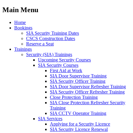
Main Menu
Home
Bookings
SIA Security Training Dates
CSCS Construction Dates
Reserve a Seat
Trainings
Security (SIA) Trainings
Upcoming Security Courses
SIA Security Courses
First Aid at Work
SIA Door Supervisor Training
SIA Security Officer Training
SIA Door Supervisor Refresher Training
SIA Security Officer Refresher Training
Close Protection Training
SIA Close Protection Refresher Security
Training
SIA CCTV Operator Training
SIA Services
Applying for a Security Licence
SIA Security Licence Renewal