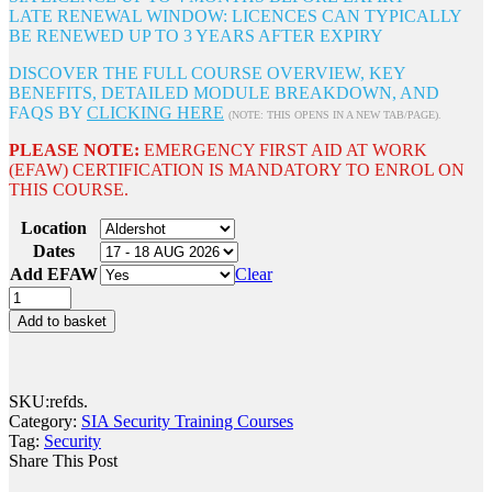
LATE RENEWAL WINDOW: LICENCES CAN TYPICALLY
BE RENEWED UP TO 3 YEARS AFTER EXPIRY
DISCOVER THE FULL COURSE OVERVIEW, KEY
BENEFITS, DETAILED MODULE BREAKDOWN, AND
FAQS BY
CLICKING HERE
(NOTE: THIS OPENS IN A NEW TAB/PAGE).
PLEASE NOTE:
EMERGENCY FIRST AID AT WORK
(EFAW) CERTIFICATION IS MANDATORY TO ENROL ON
THIS COURSE.
Location
Dates
Add EFAW
Clear
Add to basket
SKU:
refds
.
Category:
SIA Security Training Courses
Tag:
Security
Share This Post