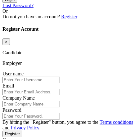
Lost Password?
Or
Do not you have an account?
Register
Register Account
×
Candidate
Employer
User name
Email
Company Name
Password
By hitting the
"Register"
button, you agree to the
Terms conditions
and
Privacy Policy
Register