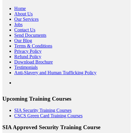
Home
About Us
Our Services
Jobs
Contact Us
Send Documents
Our Blog
Terms & Conditions
Privacy Policy
Refund Policy
Download Brochure
Testimonials
Anti-Slavery and Human Trafficking Policy
Upcoming Training Courses
SIA Security Training Courses
CSCS Green Card Training Courses
SIA Approved Security Training Course