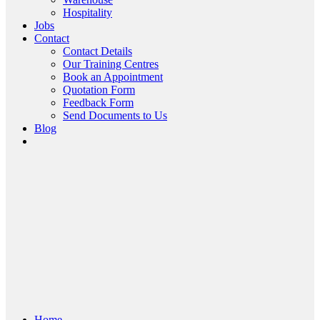
Hospitality
Jobs
Contact
Contact Details
Our Training Centres
Book an Appointment
Quotation Form
Feedback Form
Send Documents to Us
Blog
Home