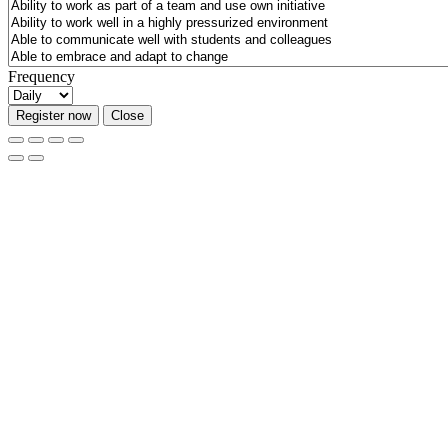
Frequency
Register now
Close