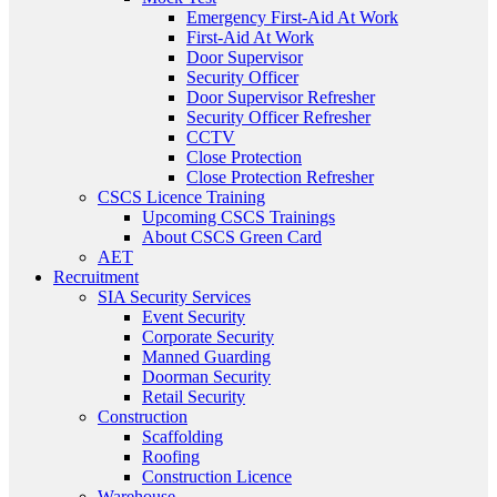
Emergency First-Aid At Work
First-Aid At Work
Door Supervisor
Security Officer
Door Supervisor Refresher
Security Officer Refresher
CCTV
Close Protection
Close Protection Refresher
CSCS Licence Training
Upcoming CSCS Trainings
About CSCS Green Card
AET
Recruitment
SIA Security Services
Event Security
Corporate Security
Manned Guarding
Doorman Security
Retail Security
Construction
Scaffolding
Roofing
Construction Licence
Warehouse