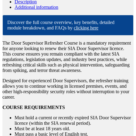
Description
Additional information
Discover the full course overview, key benefits, detailed
module breakdown, and FAQs by
clicking here
The Door Supervisor Refresher Course is a mandatory requirement
for anyone looking to renew their SIA Door Supervisor licence.
This course ensures you remain compliant with the latest SIA
regulations, legislation updates, and industry best practices, while
refreshing critical skills such as physical intervention, safeguarding
from spiking, and terror threat awareness.
Designed for experienced Door Supervisors, the refresher training
allows you to continue working in licensed premises, events, and
other high-responsibility security roles without interruption to your
career.
COURSE REQUIREMENTS
Must hold a current or recently expired SIA Door Supervisor
licence (within the SIA renewal period).
Must be at least 18 years old.
Must pass a basic level of English test.