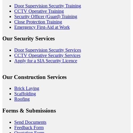
Door Supervision Security Training
CCTV Operative Training
Security Officer (Guard) Training
Close Protection Training
Emergency First-Aid at Work
Our Security Services
Door Supervision Security Services
CCTV Operative Security Services
Apply for a SIA Security Licence
Our Construction Services
Brick Laying
Scaffolding
Roofing
Forms & Submissions
Send Documents
Feedback Form
Quotation Form