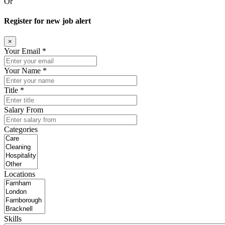
Or
Register for new job alert
×
Your Email *
Your Name *
Title *
Salary From
Categories
Locations
Skills