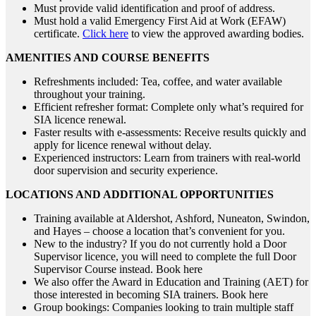
Must provide valid identification and proof of address.
Must hold a valid Emergency First Aid at Work (EFAW)
certificate.
Click here
to view the approved awarding bodies.
AMENITIES AND COURSE BENEFITS
Refreshments included: Tea, coffee, and water available
throughout your training.
Efficient refresher format: Complete only what’s required for
SIA licence renewal.
Faster results with e-assessments: Receive results quickly and
apply for licence renewal without delay.
Experienced instructors: Learn from trainers with real-world
door supervision and security experience.
LOCATIONS AND ADDITIONAL OPPORTUNITIES
Training available at Aldershot, Ashford, Nuneaton, Swindon,
and Hayes – choose a location that’s convenient for you.
New to the industry? If you do not currently hold a Door
Supervisor licence, you will need to complete the full Door
Supervisor Course instead. Book here
We also offer the Award in Education and Training (AET) for
those interested in becoming SIA trainers. Book here
Group bookings: Companies looking to train multiple staff