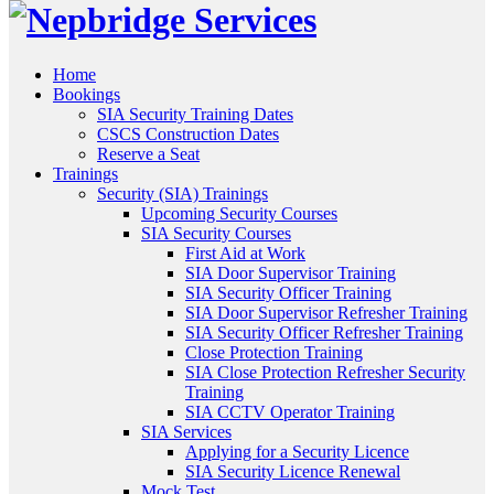
Home
Bookings
SIA Security Training Dates
CSCS Construction Dates
Reserve a Seat
Trainings
Security (SIA) Trainings
Upcoming Security Courses
SIA Security Courses
First Aid at Work
SIA Door Supervisor Training
SIA Security Officer Training
SIA Door Supervisor Refresher Training
SIA Security Officer Refresher Training
Close Protection Training
SIA Close Protection Refresher Security
Training
SIA CCTV Operator Training
SIA Services
Applying for a Security Licence
SIA Security Licence Renewal
Mock Test