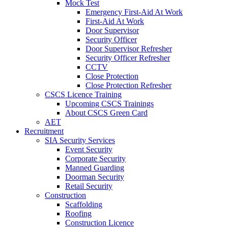
Mock Test
Emergency First-Aid At Work
First-Aid At Work
Door Supervisor
Security Officer
Door Supervisor Refresher
Security Officer Refresher
CCTV
Close Protection
Close Protection Refresher
CSCS Licence Training
Upcoming CSCS Trainings
About CSCS Green Card
AET
Recruitment
SIA Security Services
Event Security
Corporate Security
Manned Guarding
Doorman Security
Retail Security
Construction
Scaffolding
Roofing
Construction Licence