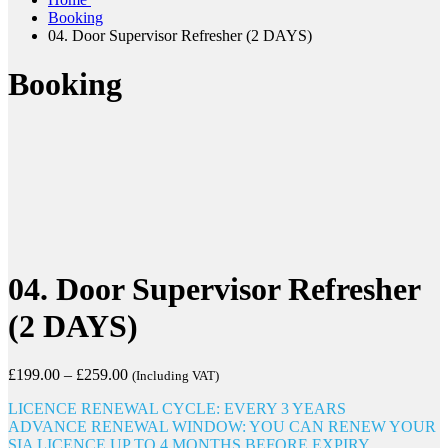
Booking
04. Door Supervisor Refresher (2 DAYS)
Booking
04. Door Supervisor Refresher
(2 DAYS)
£
199.00
–
£
259.00
(Including VAT)
LICENCE RENEWAL CYCLE: EVERY 3 YEARS
ADVANCE RENEWAL WINDOW: YOU CAN RENEW YOUR
SIA LICENCE UP TO 4 MONTHS BEFORE EXPIRY