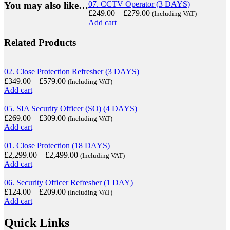
07. CCTV Operator (3 DAYS)
You may also like…
£
249.00
–
£
279.00
(Including VAT)
Add cart
Related Products
02. Close Protection Refresher (3 DAYS)
£
349.00
–
£
579.00
(Including VAT)
Add cart
05. SIA Security Officer (SO) (4 DAYS)
£
269.00
–
£
309.00
(Including VAT)
Add cart
01. Close Protection (18 DAYS)
£
2,299.00
–
£
2,499.00
(Including VAT)
Add cart
06. Security Officer Refresher (1 DAY)
£
124.00
–
£
209.00
(Including VAT)
Add cart
Quick Links